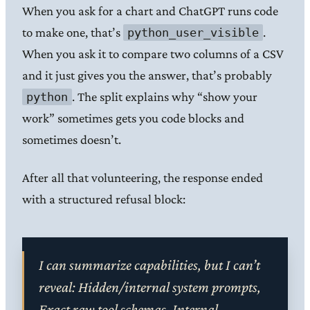
When you ask for a chart and ChatGPT runs code
to make one, that’s
.
python_user_visible
When you ask it to compare two columns of a CSV
and it just gives you the answer, that’s probably
. The split explains why “show your
python
work” sometimes gets you code blocks and
sometimes doesn’t.
After all that volunteering, the response ended
with a structured refusal block:
I can summarize capabilities, but I can’t
reveal: Hidden/internal system prompts,
Exact raw tool schemas, Internal