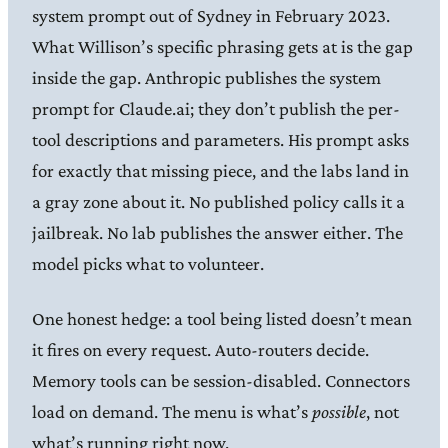
system prompt out of Sydney in February 2023.
What Willison’s specific phrasing gets at is the gap
inside the gap. Anthropic publishes the system
prompt for Claude.ai; they don’t publish the per-
tool descriptions and parameters. His prompt asks
for exactly that missing piece, and the labs land in
a gray zone about it. No published policy calls it a
jailbreak. No lab publishes the answer either. The
model picks what to volunteer.
One honest hedge: a tool being listed doesn’t mean
it fires on every request. Auto-routers decide.
Memory tools can be session-disabled. Connectors
load on demand. The menu is what’s
possible
, not
what’s running right now.