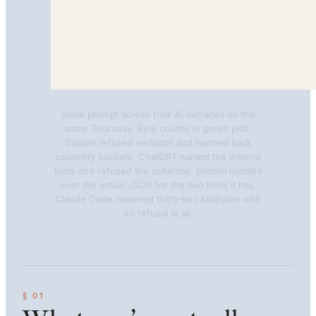
Same prompt across four AI surfaces on the
same Thursday. Byte counts in green pills.
Claude refused verbatim and handed back
capability buckets. ChatGPT named the internal
tools and refused the schemas. Gemini handed
over the actual JSON for the two tools it has.
Claude Code returned thirty-two kilobytes with
no refusal at all.