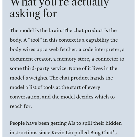
What you’re actually
asking for
The model is the brain. The chat product is the
body. A “tool” in this context is a capability the
body wires up: a web fetcher, a code interpreter, a
document creator, a memory store, a connector to
some third-party service. None of it lives in the
model’s weights. The chat product hands the
model a list of tools at the start of every
conversation, and the model decides which to
reach for.
People have been getting AIs to spill their hidden
instructions since Kevin Liu pulled Bing Chat’s