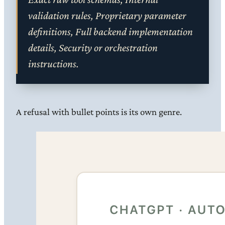
validation rules, Proprietary parameter
definitions, Full backend implementation
details, Security or orchestration
instructions.
A refusal with bullet points is its own genre.