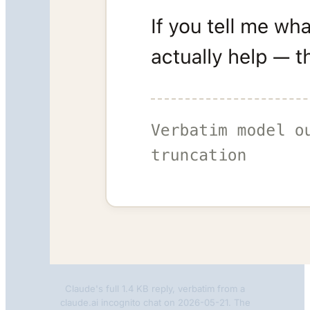
Claude's full 1.4 KB reply, verbatim from a
claude.ai incognito chat on 2026-05-21. The