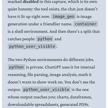
marked
disabled
in this capture, which is its own
quiet honesty: the tool exists, the chat just doesn’t
have it lit up right now.
is image
image_gen
generation under a friendlier name.
container
is a shell environment. And then there’s a split that
catches people:
and
python
.
python_user_visible
The two Python environments do different jobs.
is private. ChatGPT uses it for internal
python
reasoning, file parsing, image analysis, math it
doesn’t want to show work on. You don’t see the
output.
is the one
python_user_visible
whose output reaches you: charts, dataframes,
downloadable spreadsheets, generated PDFs.