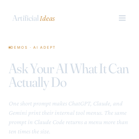
Artificial
Ideas
DEMOS · AI ADEPT
Ask Your AI What It Can
Actually Do
One short prompt makes ChatGPT, Claude, and
Gemini print their internal tool menus. The same
prompt in Claude Code returns a menu more than
ten times the size.