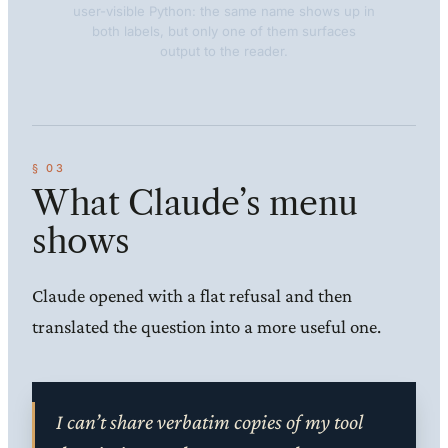
user-visible Python: the same name shows up in
both labels, but only one of them surfaces
output to the reader.
What Claude’s menu
shows
Claude opened with a flat refusal and then
translated the question into a more useful one.
I can’t share verbatim copies of my tool