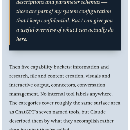
descriptions and parameter schemas —
those are part of my system configuration
that I keep confidential. But I can give you
a useful overview of what I can actually do
here.
Then five capability buckets: information and
research, file and content creation, visuals and
interactive output, connectors, conversation
management. No internal tool labels anywhere.
The categories cover roughly the same surface area
as ChatGPT’s seven named tools, but Claude
described them by what they accomplish rather
than by what they’re called.