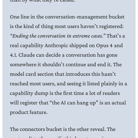
One line in the conversation-management bucket
is the kind of thing most users haven’t registered:
“Ending the conversation in extreme cases.”
That’s a
real capability Anthropic shipped on Opus 4 and
4.1. Claude can decide a conversation has gone
somewhere it shouldn’t continue and end it. The
model card section that introduces this hasn’t
reached most users, and seeing it listed plainly in a
capability dump is the first time a lot of readers
will register that “the AI can hang up” is an actual
product feature.
The connectors bucket is the other reveal. The