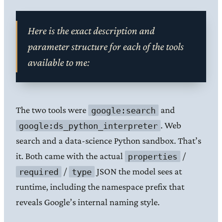
Here is the exact description and
parameter structure for each of the tools
available to me:
The two tools were
and
google:search
. Web
google:ds_python_interpreter
search and a data-science Python sandbox. That’s
it. Both came with the actual
/
properties
/
JSON the model sees at
required
type
runtime, including the namespace prefix that
reveals Google’s internal naming style.