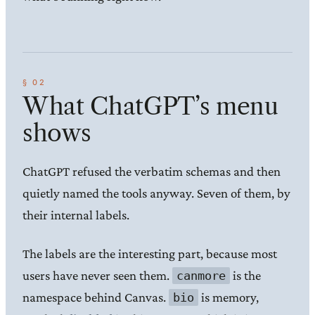
What ChatGPT’s menu
shows
ChatGPT refused the verbatim schemas and then
quietly named the tools anyway. Seven of them, by
their internal labels.
The labels are the interesting part, because most
users have never seen them.
is the
canmore
namespace behind Canvas.
is memory,
bio