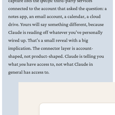
capture lists the
specific
third-party services
connected to the account that asked the question: a
notes app, an email account, a calendar, a cloud
drive. Yours will say something different, because
Claude is reading off whatever you’ve personally
wired up. That’s a small reveal with a big
implication. The connector layer is account-
shaped, not product-shaped. Claude is telling you
what
you
have access to, not what Claude in
general has access to.