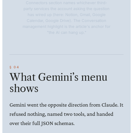
Connectors section names whichever third-
party services the account asking the question
has wired up (here: Notion, Gmail, Google
Calendar, Google Drive). The Conversation
management highlight is the article's anchor for
"the AI can hang up."
What Gemini’s menu
shows
Gemini went the opposite direction from Claude. It
refused nothing, named two tools, and handed
over their full JSON schemas.