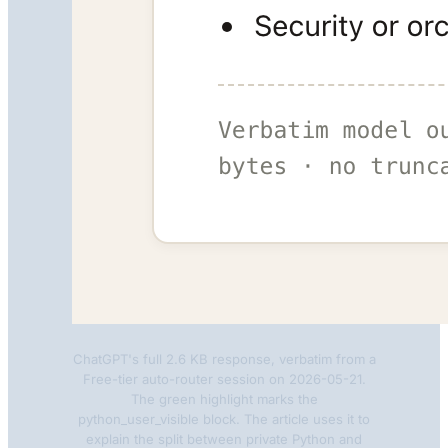
ChatGPT's full 2.6 KB response, verbatim from a
Free-tier auto-router session on 2026-05-21.
The green highlight marks the
python_user_visible block. The article uses it to
explain the split between private Python and