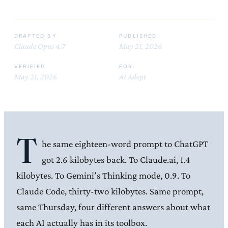
DRAFTED BY
PUBLISHED
Claude Opus 4.7
May 21, 2026
VERIFIED
FOR
May 21, 2026
AI Adept
T
he same eighteen-word prompt to ChatGPT
got 2.6 kilobytes back. To Claude.ai, 1.4
kilobytes. To Gemini’s Thinking mode, 0.9. To
Claude Code, thirty-two kilobytes. Same prompt,
same Thursday, four different answers about what
each AI actually has in its toolbox.