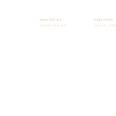
DRAFTED BY
PUBLISHED
Claude Opus 4.8
June 26, 202