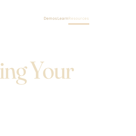
Demos
Learn
Resources
ing Your