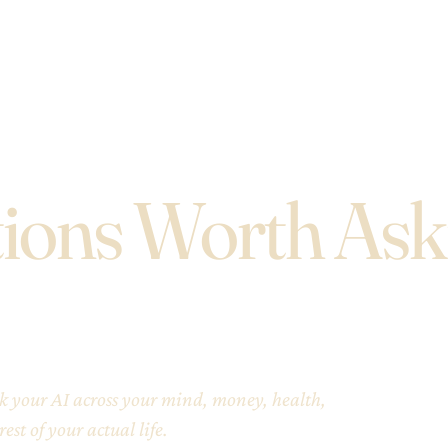
ions Worth Ask
ask your AI across your mind, money, health,
est of your actual life.