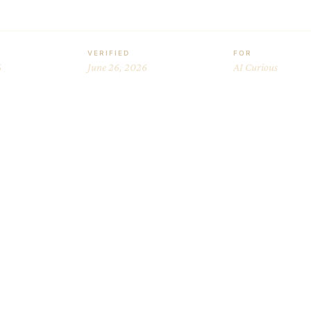
VERIFIED
FOR
6
June 26, 2026
AI Curious