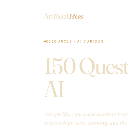
Artificial
Ideas
RESOURCES · AI CURIOUS
150 Quest
AI
150 specific, copy-paste questions to 
relationships, taste, learning, and the r